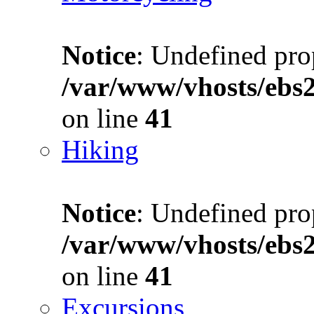
Notice
: Undefined prop
/var/www/vhosts/ebs
on line
41
Hiking
Notice
: Undefined prop
/var/www/vhosts/ebs
on line
41
Excursions