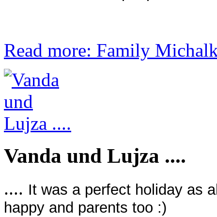
Read more: Family Michalko
Vanda und Lujza ....
....
It was a perfect holiday as 
happy and parents too :)