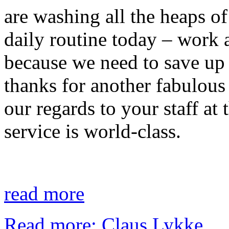
are washing all the heaps of 
daily routine today – work a
because we need to save up
thanks for another fabulous
our regards to your staff at
service is world-class.
read more
Read more: Claus Lykke...