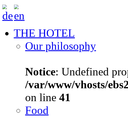
THE HOTEL
Our philosophy
Notice
: Undefined prop
/var/www/vhosts/ebs
on line
41
Food