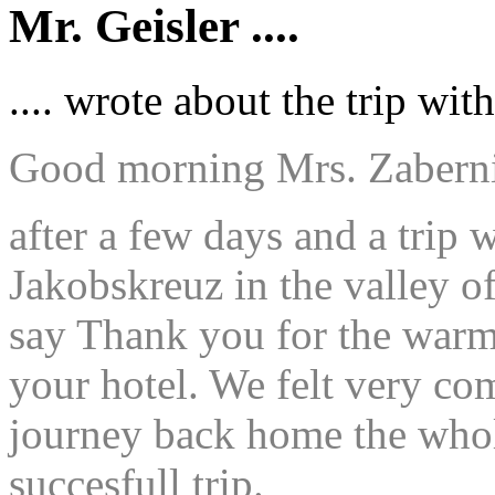
Mr. Geisler ....
.... wrote about the trip w
Good morning Mrs. Zabernig
after a few days and a trip 
Jakobskreuz in the valley of
say Thank you for the warm
your hotel. We felt very co
journey back home the whole
succesfull trip.