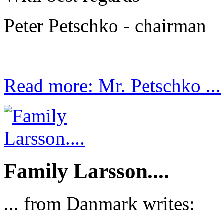
Peter Petschko - chairman
Read more: Mr. Petschko ...
Family Larsson....
... from Danmark writes: