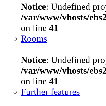
Notice
: Undefined prop
/var/www/vhosts/ebs
on line
41
Rooms
Notice
: Undefined prop
/var/www/vhosts/ebs
on line
41
Further features