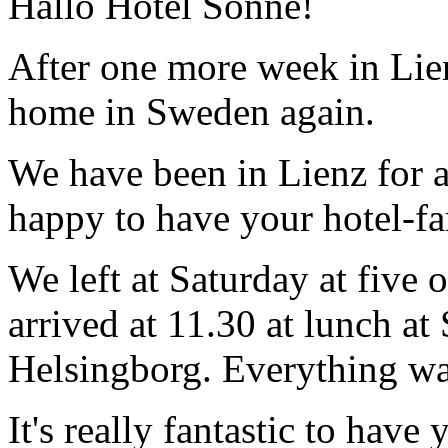
Hallo Hotel Sonne!
After one more week in Lie
home in Sweden again.
We have been in Lienz for a
happy to have your hotel-fam
We left at Saturday at five 
arrived at 11.30 at lunch a
Helsingborg. Everything was
It's really fantastic to hav