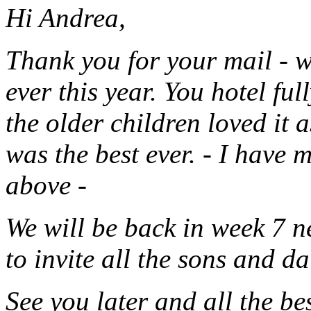
Hi Andrea,
Thank you for your mail - w
ever this year. You hotel ful
the older children loved it 
was the best ever. - I have 
above -
We will be back in week 7 n
to invite all the sons and d
See you later and all the be