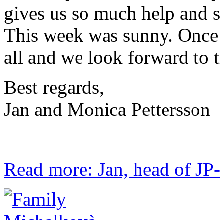
gives us so much help and se
This week was sunny. Once 
all and we look forward to 
Best regards,
Jan and Monica Pettersson
Read more: Jan, head of JP