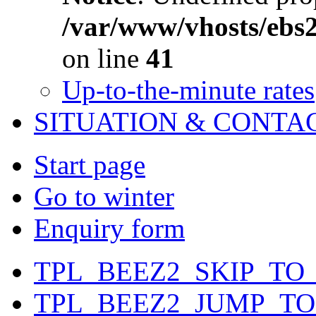
/var/www/vhosts/ebs
on line
41
Up-to-the-minute rates
SITUATION & CONTA
Start page
Go to winter
Enquiry form
TPL_BEEZ2_SKIP_TO
TPL_BEEZ2_JUMP_T