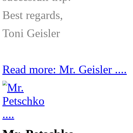
Best regards,
Toni Geisler
Read more: Mr. Geisler ....