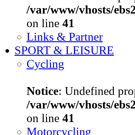
/var/www/vhosts/ebs
on line
41
Links & Partner
SPORT & LEISURE
Cycling
Notice
: Undefined prop
/var/www/vhosts/ebs
on line
41
Motorcycling