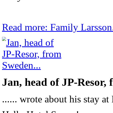
Read more: Family Larsson.
Jan, head of JP-Resor, 
...... wrote about his stay a