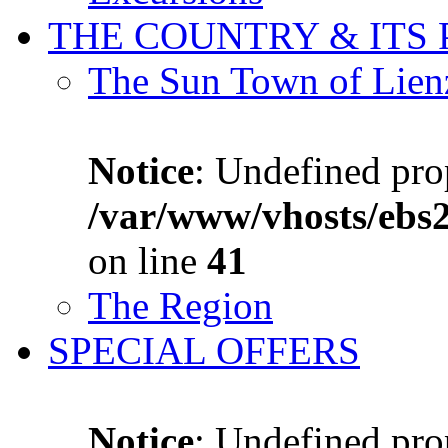
THE COUNTRY & ITS
The Sun Town of Lien
Notice
: Undefined prop
/var/www/vhosts/ebs
on line
41
The Region
SPECIAL OFFERS
Notice
: Undefined prop