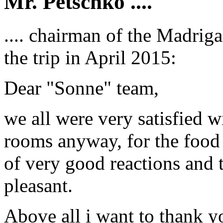
Mr. Petschko ....
.... chairman of the Madrig
the trip in April 2015:
Dear "Sonne" team,
we all were very satisfied w
rooms anyway, for the food 
of very good reactions and t
pleasant.
Above all i want to thank y