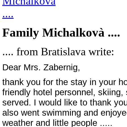
Family Michalkovà ....
.... from Bratislava write:
Dear Mrs. Zabernig,
thank you for the stay in your h
friendly hotel personnel, skiing
served. I would like to thank you
also went swimming and enjoyed
weather and little people .....