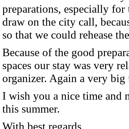
preparations, especially for
draw on the city call, becau
so that we could rehease the
Because of the good prepar
spaces our stay was very rel
organizer. Again a very big 
I wish you a nice time and 
this summer.
With best regards