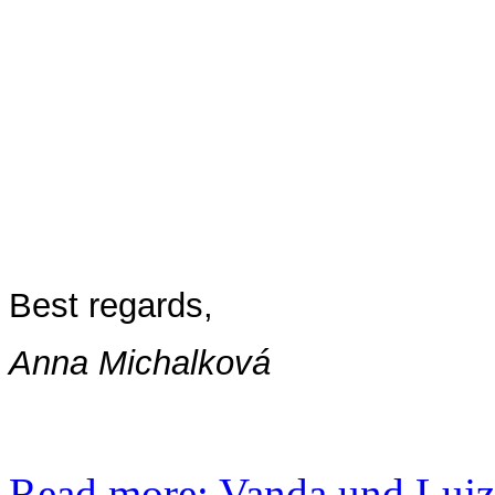
Best regards,
Anna Michalková
Read more: Vanda und Lujza