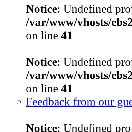
Notice
: Undefined prop
/var/www/vhosts/ebs
on line
41
Notice
: Undefined prop
/var/www/vhosts/ebs
on line
41
Feedback from our gue
Notice
: Undefined prop