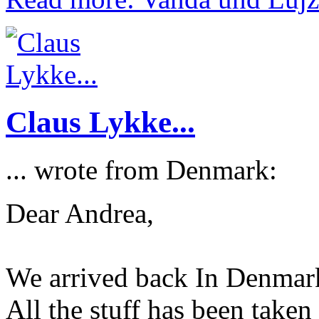
Claus Lykke...
... wrote from Denmark:
Dear Andrea,
We arrived back In Denmark
All the stuff has been taken